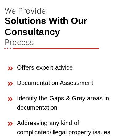
We Provide
Solutions With Our
Consultancy
Process
Offers expert advice
Documentation Assessment
Identify the Gaps & Grey areas in
documentation
Addressing any kind of
complicated/illegal property issues