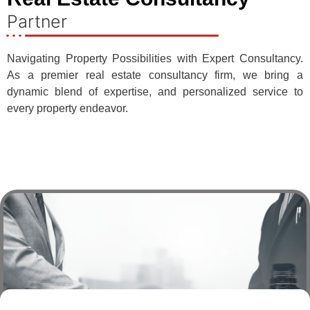
Partner
Navigating Property Possibilities with Expert Consultancy.
As a premier real estate consultancy firm, we bring a
dynamic blend of expertise, and personalized service to
every property endeavor.