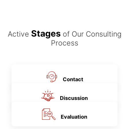
Stages
Active
of Our Consulting
Process
Contact
Discussion
Evaluation