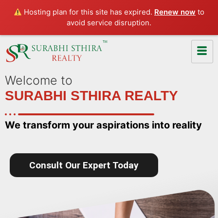
Hosting plan for this site has expired.
Renew now
to
avoid service disruption.
Welcome to
SURABHI STHIRA REALTY
We transform your aspirations into reality
Consult Our Expert Today