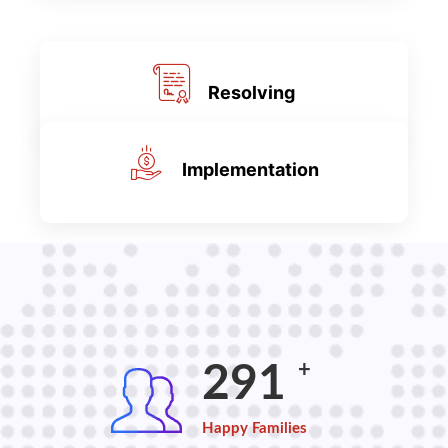
Resolving
Implementation
+
387
Happy Families