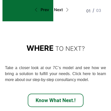
Prev
Next
03
01
WHERE
TO NEXT?
Take a closer look at our 7C’s model and see how we
bring a solution to fulfill your needs. Click here to learn
more about our step-by-step consultancy model.
Know What Next.!