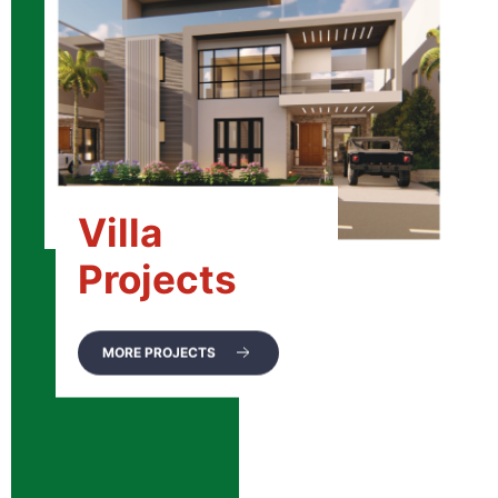
Villa
Projects
MORE PROJECTS