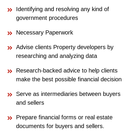
Identifying and resolving any kind of
government procedures
Necessary Paperwork
Advise clients Property developers by
researching and analyzing data
Research-backed advice to help clients
make the best possible financial decision
Serve as intermediaries between buyers
and sellers
Prepare financial forms or real estate
documents for buyers and sellers.