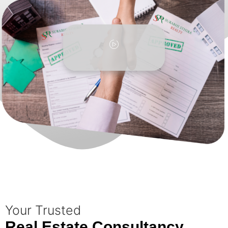
Your Trusted
Real Estate Consultancy