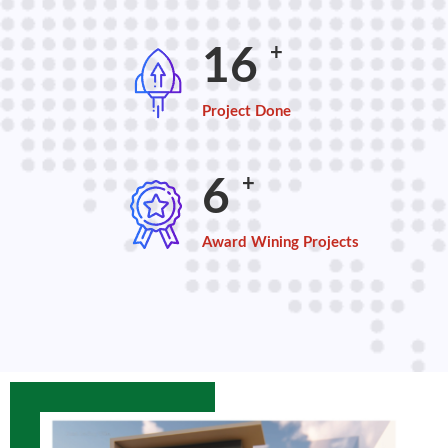
+
21
Project Done
+
8
Award Wining Projects