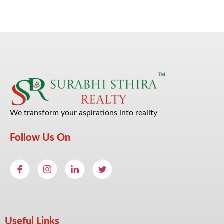
We transform your aspirations into reality
Follow Us On
Useful Links