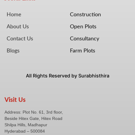
Home
Construction
About Us
Open Plots
Contact Us
Consultancy
Blogs
Farm Plots
All Rights Reserved by Surabhisthira
Visit Us
Address:
Plot No. 61, 3rd floor,
Beside Hitex Gate, Hitex Road
Shilpa Hills, Madhapur
Hyderabad – 500084